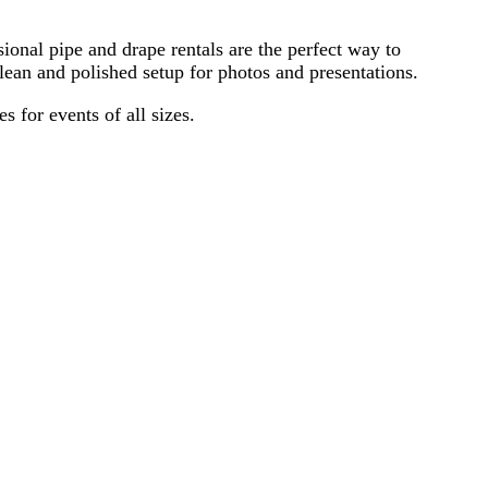
ional pipe and drape rentals are the perfect way to
ean and polished setup for photos and presentations.
 for events of all sizes.