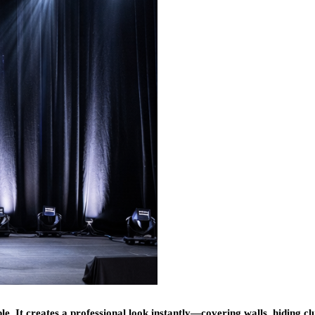
ble. It creates a professional look instantly—covering walls, hiding cl