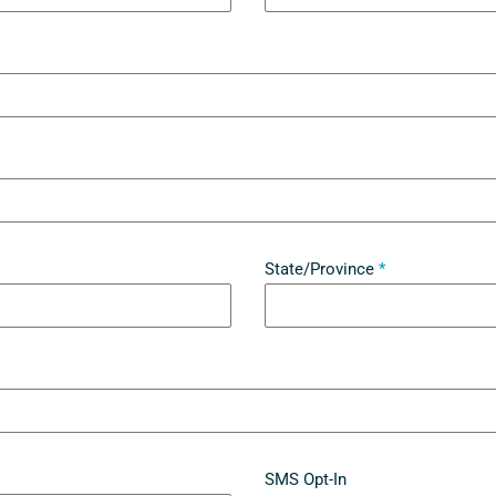
State/Province
*
SMS Opt-In