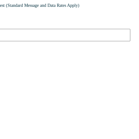
st (Standard Message and Data Rates Apply)