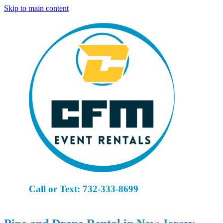
Skip to main content
Call or Text: 732-333-8699