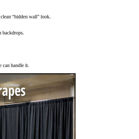
 clean “hidden wall” look.
an backdrops.
 can handle it.