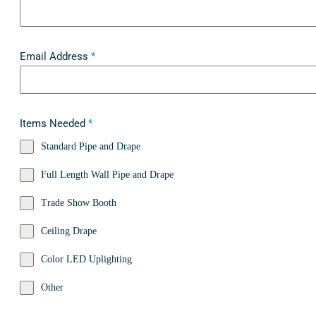
Email Address
*
Items Needed
*
Standard Pipe and Drape
Full Length Wall Pipe and Drape
Trade Show Booth
Ceiling Drape
Color LED Uplighting
Other