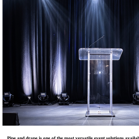
Pipe and drape is one of the most versatile event solutions availa