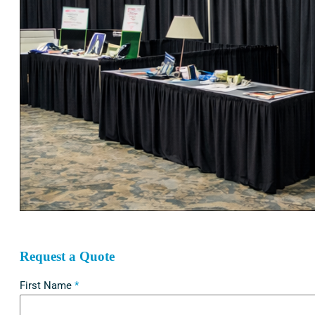
Request a Quote
First Name
*