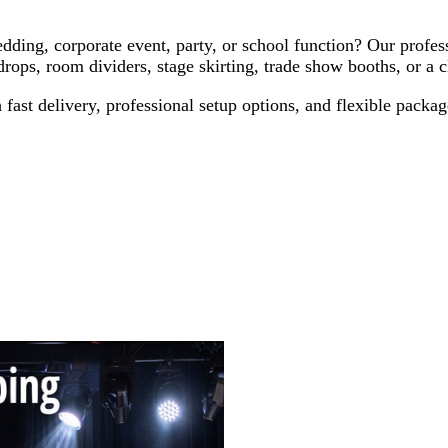
ding, corporate event, party, or school function? Our profess
s, room dividers, stage skirting, trade show booths, or a cl
ast delivery, professional setup options, and flexible packages