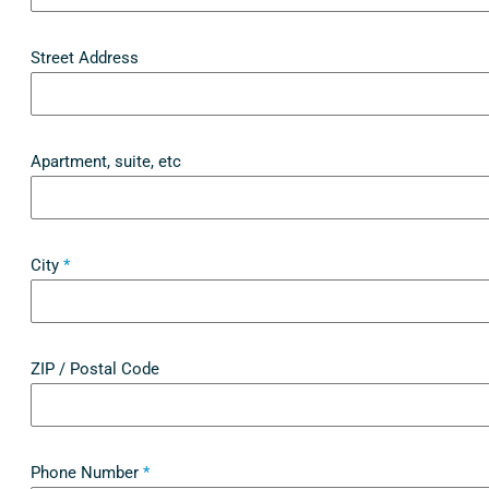
Street Address
Apartment, suite, etc
City
*
ZIP / Postal Code
Phone Number
*