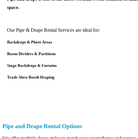
space.
Our Pipe & Drape Rental Services are ideal for:
Backdrops & Photo Areas
Room Dividers & Partitions
Stage Backdrops & Curtains
Trade Show Booth Draping
Pipe and Drape Rental Options