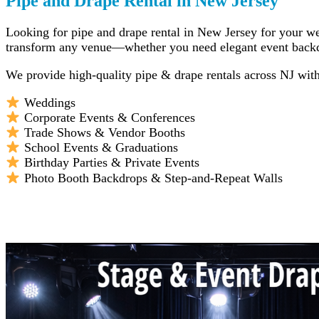
Pipe and Drape Rental in New Jersey
Looking for pipe and drape rental in New Jersey for your wed
transform any venue—whether you need elegant event backdrop
We provide high-quality pipe & drape rentals across NJ with f
Weddings
Corporate Events & Conferences
Trade Shows & Vendor Booths
School Events & Graduations
Birthday Parties & Private Events
Photo Booth Backdrops & Step-and-Repeat Walls