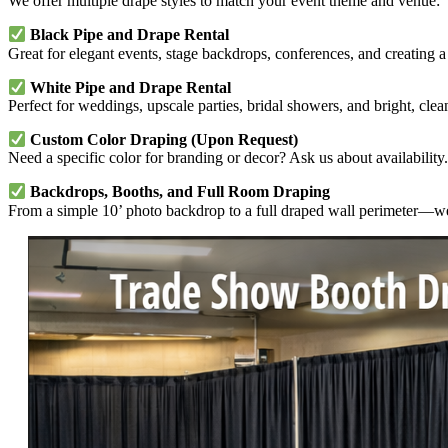
We offer multiple drape styles to match your event theme and venue:
Black Pipe and Drape Rental
Great for elegant events, stage backdrops, conferences, and creating a
White Pipe and Drape Rental
Perfect for weddings, upscale parties, bridal showers, and bright, cle
Custom Color Draping (Upon Request)
Need a specific color for branding or decor? Ask us about availability.
Backdrops, Booths, and Full Room Draping
From a simple 10’ photo backdrop to a full draped wall perimeter—we