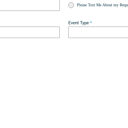
Please Text Me About my Reque
Event Type
*