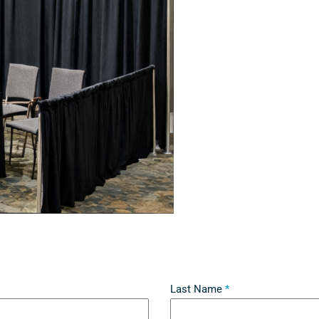
Last Name
*