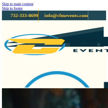
Skip to main content
Skip to footer
732-333-8699
info@cfmevents.com