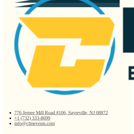
776 Jernee Mill Road #106, Sayreville, NJ 08872
+1 (732) 333-8699
info@cfmevents.com