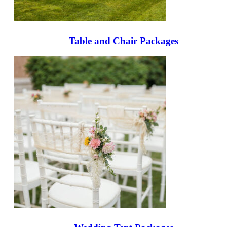
Table and Chair Packages