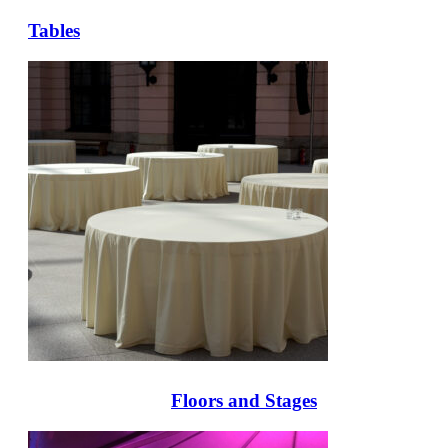
Tables
Floors and Stages