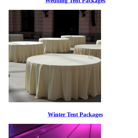
Wedding Tent Packages
Winter Tent Packages