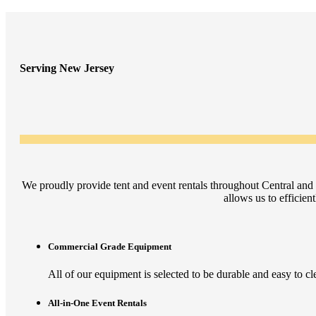
Serving New Jersey
We proudly provide tent and event rentals throughout Central and
allows us to efficien
Commercial Grade Equipment
All of our equipment is selected to be durable and easy to clea
All-in-One Event Rentals