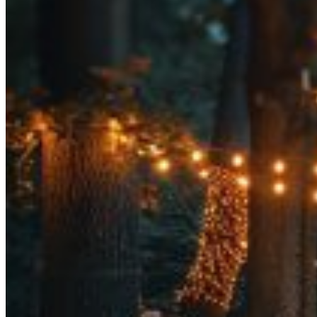
Tent Rentals
Frame Tents
Tent Accessories
Event Rentals
Chair Rentals
Table Rentals