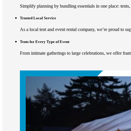
Simplify planning by bundling essentials in one place: tents, 
Trusted Local Service
As a local tent and event rental company, we’re proud to s
Tents for Every Type of Event
From intimate gatherings to large celebrations, we offer fram