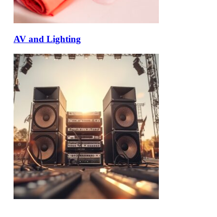
AV and Lighting