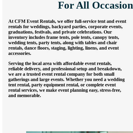
For All Occasion
Summer Tent
Packages
Table, Chair, and
At CFM Event Rentals, we offer full-service tent and event
rentals for weddings, backyard parties, corporate events,
Linen Packages
graduations, festivals, and private celebrations. Our
inventory includes frame tents, pole tents, canopy tents,
Amusement Rentals
wedding tents, party tents, along with tables and chair
rentals, dance floors, staging, lighting, linens, and event
Bounce House and
accessories.
Combo Rentals
Serving the local area with affordable event rentals,
Inflatable Slide
reliable delivery, and professional setup and breakdown,
we are a trusted event rental company for both small
Rentals
gatherings and large events. Whether you need a wedding
Dunk Tank
tent rental, party equipment rental, or complete event
rental services, we make event planning easy, stress-free,
Rentals
and memorable.
Contact Us