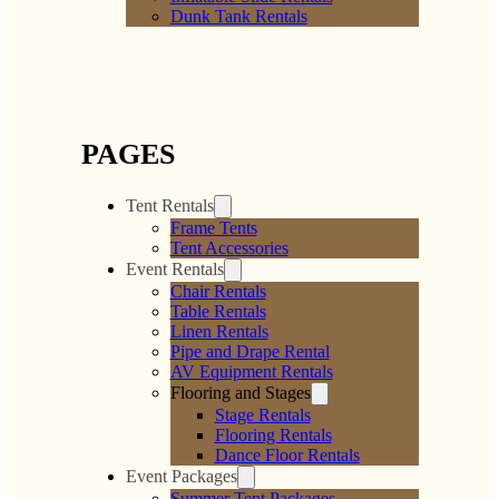
Dunk Tank Rentals
PAGES
Tent Rentals
Frame Tents
Tent Accessories
Event Rentals
Chair Rentals
Table Rentals
Linen Rentals
Pipe and Drape Rental
AV Equipment Rentals
Flooring and Stages
Stage Rentals
Flooring Rentals
Dance Floor Rentals
Event Packages
Summer Tent Packages