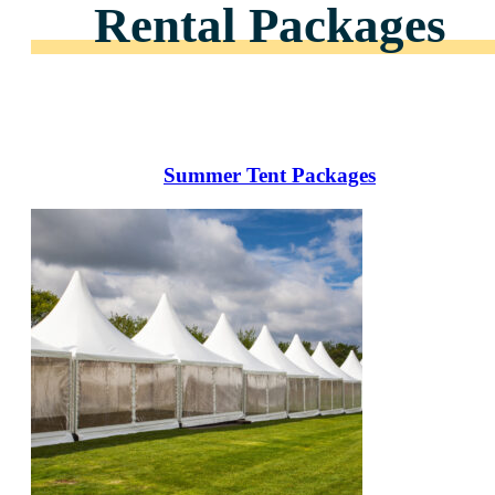
Rental Packages
Summer Tent Packages