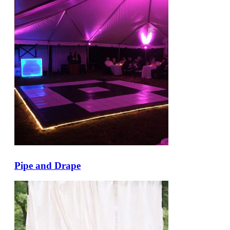
Pipe and Drape