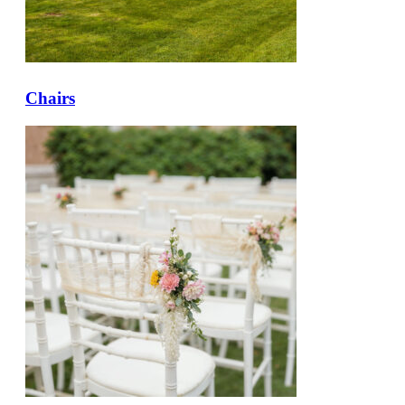
Chairs