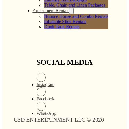
Table, Chair, and Linen Packages
Amusement Rentals
Bounce House and Combo Rentals
Inflatable Slide Rentals
Dunk Tank Rentals
SOCIAL MEDIA
Instagram
Facebook
WhatsApp
CSD ENTERTAINMENT LLC © 2026