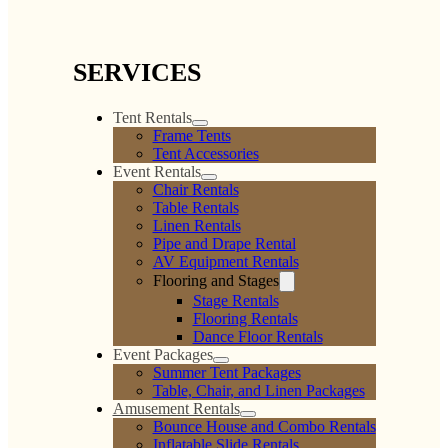
SERVICES
Tent Rentals
Frame Tents
Tent Accessories
Event Rentals
Chair Rentals
Table Rentals
Linen Rentals
Pipe and Drape Rental
AV Equipment Rentals
Flooring and Stages
Stage Rentals
Flooring Rentals
Dance Floor Rentals
Event Packages
Summer Tent Packages
Table, Chair, and Linen Packages
Amusement Rentals
Bounce House and Combo Rentals
Inflatable Slide Rentals