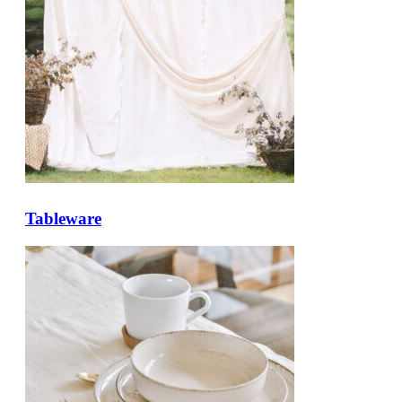
Tableware