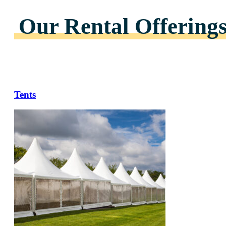
Our Rental Offering
Tents