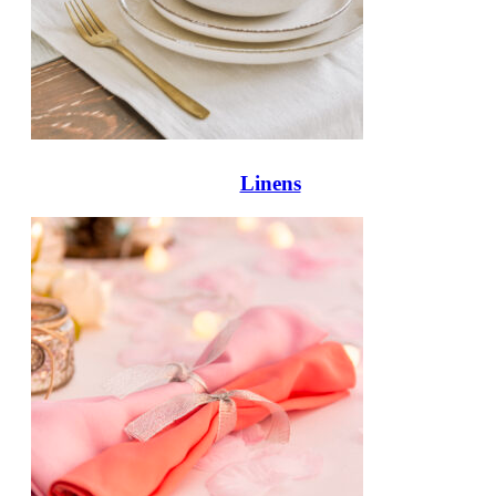
Linens