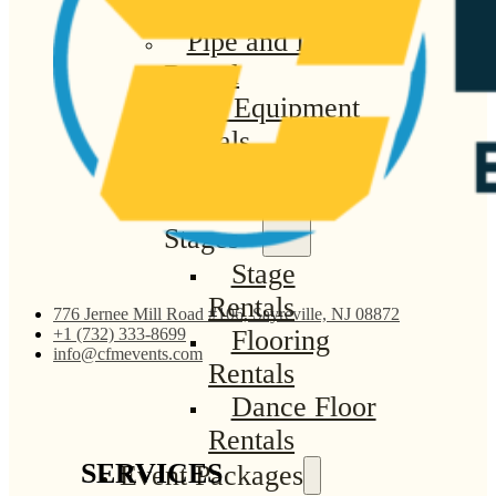
Linen Rentals
Pipe and Drape
Rental
AV Equipment
Rentals
Flooring and
Stages
Stage
Rentals
776 Jernee Mill Road #106, Sayreville, NJ 08872
Flooring
+1 (732) 333-8699
info@cfmevents.com
Rentals
Dance Floor
Rentals
SERVICES
Event Packages