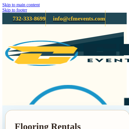
Skip to main content
Skip to footer
732-333-8699
info@cfmevents.com
Flooring Rentals