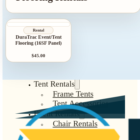
Rental
DuraTrac Event/Tent
Flooring (16SF Panel)
$45.00
Tent Rentals
Frame Tents
Tent Accessories
Event Rentals
Chair Rentals
Table Rentals