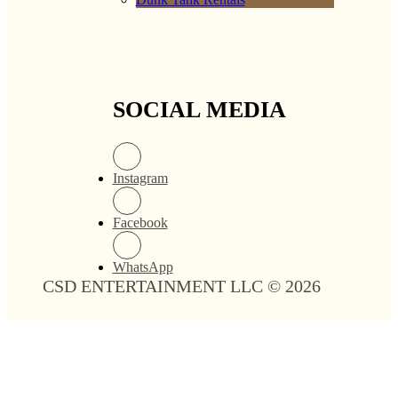
SOCIAL MEDIA
Instagram
Facebook
WhatsApp
CSD ENTERTAINMENT LLC © 2026