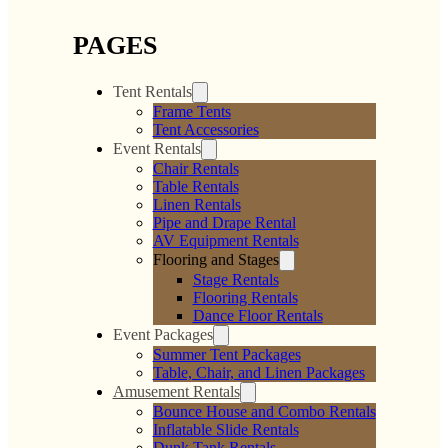
PAGES
Tent Rentals
Frame Tents
Tent Accessories
Event Rentals
Chair Rentals
Table Rentals
Linen Rentals
Pipe and Drape Rental
AV Equipment Rentals
Flooring and Stages
Stage Rentals
Flooring Rentals
Dance Floor Rentals
Event Packages
Summer Tent Packages
Table, Chair, and Linen Packages
Amusement Rentals
Bounce House and Combo Rentals
Inflatable Slide Rentals
Dunk Tank Rentals