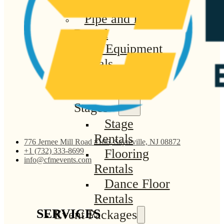
Linen Rentals
Pipe and Drape
Rental
AV Equipment
Rentals
Flooring and
Stages
Stage
Rentals
776 Jernee Mill Road #106, Sayreville, NJ 08872
Flooring
+1 (732) 333-8699
info@cfmevents.com
Rentals
Dance Floor
Rentals
SERVICES
Event Packages