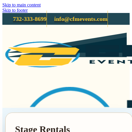
Skip to main content
Skip to footer
732-333-8699
info@cfmevents.com
Stage Rentals