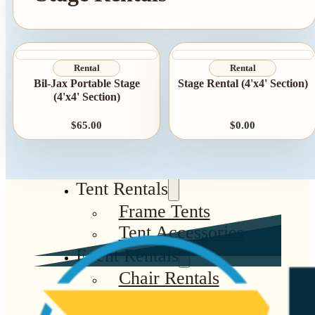
Rental
Rental
Bil-Jax Portable Stage
Stage Rental (4'x4' Section)
(4'x4' Section)
$65.00
$0.00
Tent Rentals
Frame Tents
Tent Accessories
Event Rentals
Chair Rentals
Table Rentals