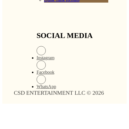
SOCIAL MEDIA
Instagram
Facebook
WhatsApp
CSD ENTERTAINMENT LLC © 2026