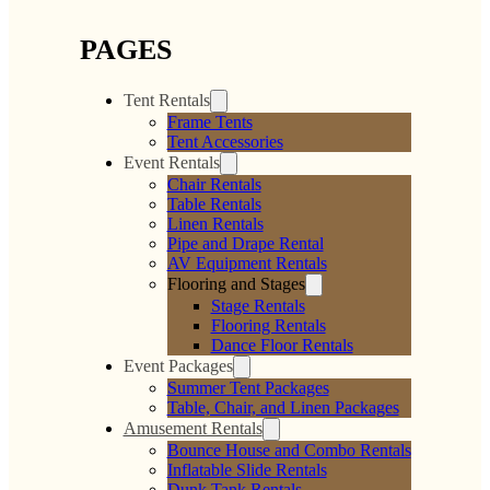
PAGES
Tent Rentals
Frame Tents
Tent Accessories
Event Rentals
Chair Rentals
Table Rentals
Linen Rentals
Pipe and Drape Rental
AV Equipment Rentals
Flooring and Stages
Stage Rentals
Flooring Rentals
Dance Floor Rentals
Event Packages
Summer Tent Packages
Table, Chair, and Linen Packages
Amusement Rentals
Bounce House and Combo Rentals
Inflatable Slide Rentals
Dunk Tank Rentals