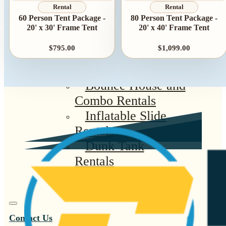
Summer Tent
Rental
Rental
60 Person Tent Package -
80 Person Tent Package -
Packages
20' x 30' Frame Tent
20' x 40' Frame Tent
Table, Chair, and
$795.00
$1,099.00
Linen Packages
Amusement Rentals
Bounce House and
Combo Rentals
Inflatable Slide
Rentals
Dunk Tank
Rentals
Contact Us