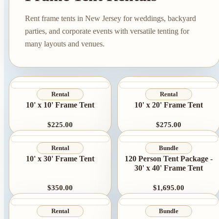
Rent frame tents in New Jersey for weddings, backyard
parties, and corporate events with versatile tenting for
many layouts and venues.
Rental
Rental
10' x 10' Frame Tent
10' x 20' Frame Tent
$225.00
$275.00
Tent Rentals
Frame Tents
Rental
Bundle
Tent Accessories
10' x 30' Frame Tent
120 Person Tent Package -
30' x 40' Frame Tent
Event Rentals
$350.00
$1,695.00
Chair Rentals
Table Rentals
Rental
Bundle