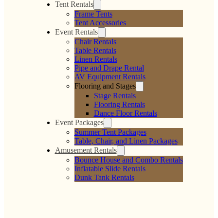
Tent Rentals
Frame Tents
Tent Accessories
Event Rentals
Chair Rentals
Table Rentals
Linen Rentals
Pipe and Drape Rental
AV Equipment Rentals
Flooring and Stages
Stage Rentals
Flooring Rentals
Dance Floor Rentals
Event Packages
Summer Tent Packages
Table, Chair, and Linen Packages
Amusement Rentals
Bounce House and Combo Rentals
Inflatable Slide Rentals
Dunk Tank Rentals