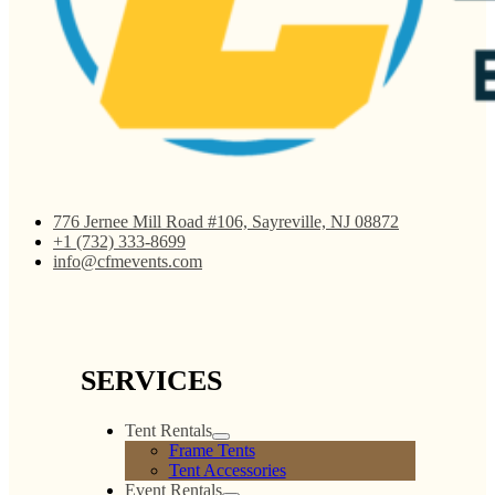
776 Jernee Mill Road #106, Sayreville, NJ 08872
+1 (732) 333-8699
info@cfmevents.com
SERVICES
Tent Rentals
Frame Tents
Tent Accessories
Event Rentals