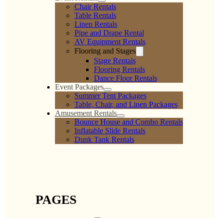
Chair Rentals
Table Rentals
Linen Rentals
Pipe and Drape Rental
AV Equipment Rentals
Flooring and Stages
Stage Rentals
Flooring Rentals
Dance Floor Rentals
Event Packages
Summer Tent Packages
Table, Chair, and Linen Packages
Amusement Rentals
Bounce House and Combo Rentals
Inflatable Slide Rentals
Dunk Tank Rentals
PAGES