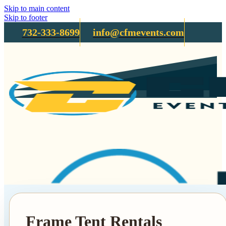
Skip to main content
Skip to footer
732-333-8699
info@cfmevents.com
Frame Tent Rentals