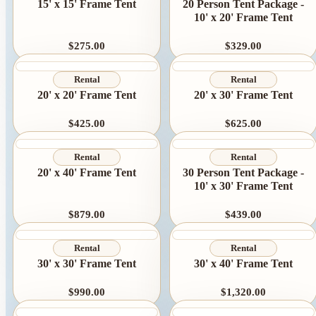
Linen Rentals
15' x 15' Frame Tent
20 Person Tent Package -
10' x 20' Frame Tent
Pipe and Drape
Rental
$275.00
$329.00
AV Equipment
Rental
Rental
Rentals
20' x 20' Frame Tent
20' x 30' Frame Tent
Flooring and
$425.00
$625.00
Stages
Rental
Rental
Stage
20' x 40' Frame Tent
30 Person Tent Package -
10' x 30' Frame Tent
Rentals
Flooring
$879.00
$439.00
Rentals
Rental
Rental
Dance Floor
30' x 30' Frame Tent
30' x 40' Frame Tent
Rentals
$990.00
$1,320.00
Event Packages