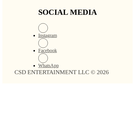
SOCIAL MEDIA
Instagram
Facebook
WhatsApp
CSD ENTERTAINMENT LLC © 2026