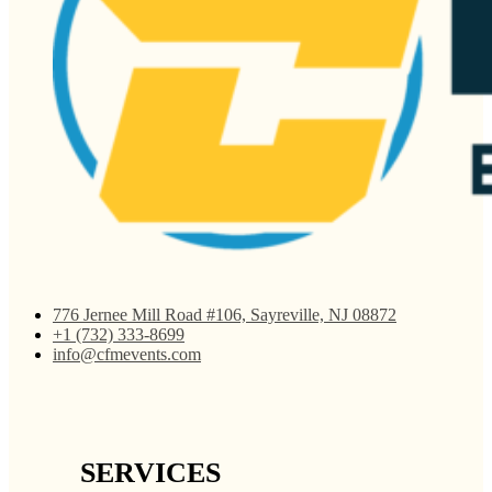
776 Jernee Mill Road #106, Sayreville, NJ 08872
+1 (732) 333-8699
info@cfmevents.com
SERVICES