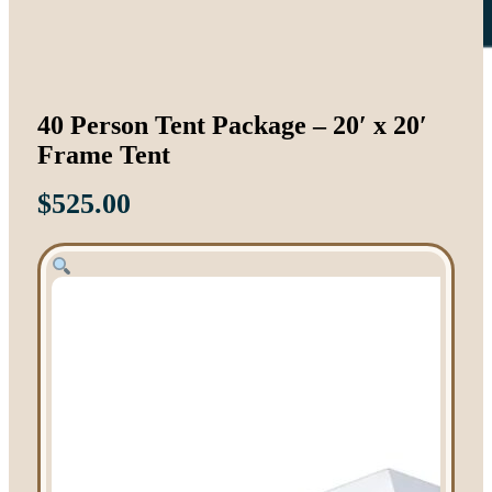
40 Person Tent Package – 20′ x 20′
Frame Tent
$
525.00
Tent Rentals
Frame Tents
Tent Accessories
Event Rentals
Chair Rentals
Table Rentals