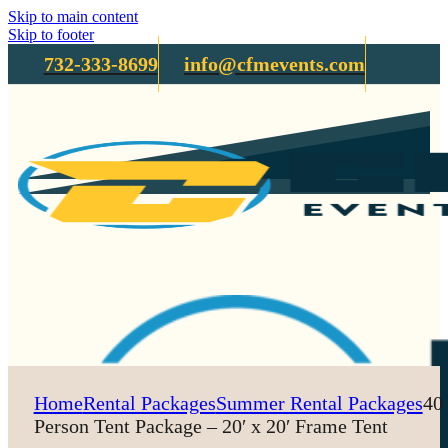
Skip to main content
Skip to footer
732-333-8699
info@cfmevents.com
Home
Rental Packages
Summer Rental Packages
40
Person Tent Package – 20′ x 20′ Frame Tent