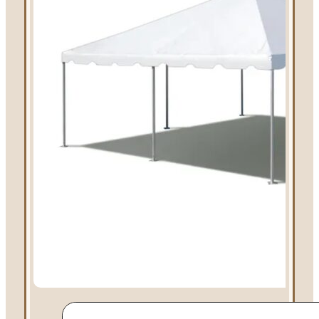
Linen Rentals
Pipe and Drape
Rental
AV Equipment
Rentals
Flooring and
Stages
Stage
Rentals
Flooring
Rentals
Dance Floor
Rentals
Event Packages