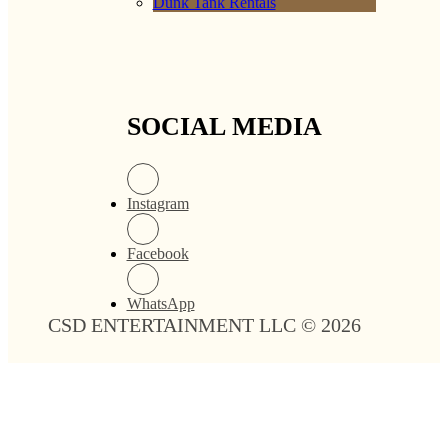
Dunk Tank Rentals
SOCIAL MEDIA
Instagram
Facebook
WhatsApp
CSD ENTERTAINMENT LLC © 2026