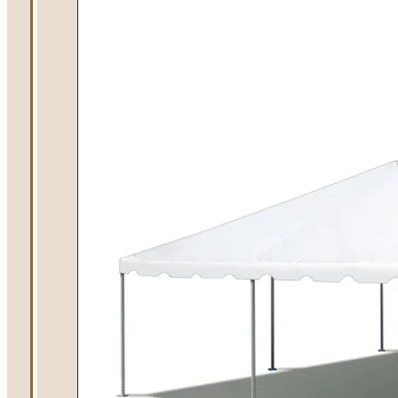
Summer Tent
Packages
Table, Chair, and
Linen Packages
Amusement Rentals
Bounce House and
Combo Rentals
Inflatable Slide
Rentals
Dunk Tank
Rentals
Contact Us