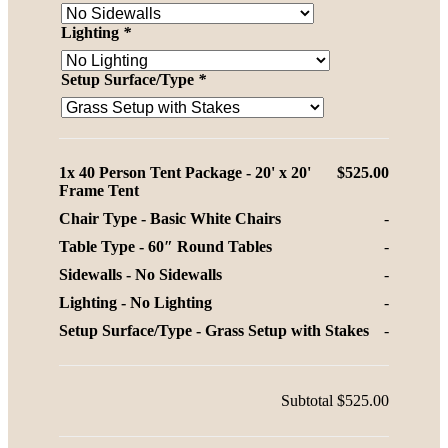
Lighting
*
Setup Surface/Type
*
1x
40 Person Tent Package - 20' x 20'
$525.00
Frame Tent
Chair Type
-
Basic White Chairs
-
Table Type
-
60″ Round Tables
-
Sidewalls
-
No Sidewalls
-
Lighting
-
No Lighting
-
Setup Surface/Type
-
Grass Setup with Stakes
-
Subtotal
$525.00