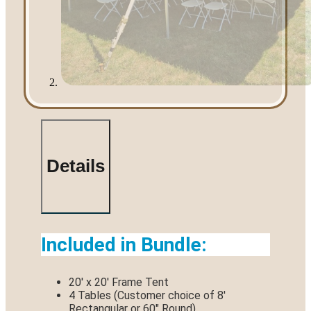
Details
Included in Bundle:
20′ x 20′ Frame Tent
4 Tables (Customer choice of 8′
Rectangular or 60″ Round)