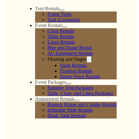
Tent Rentals
Frame Tents
Tent Accessories
Event Rentals
Chair Rentals
Table Rentals
Linen Rentals
Pipe and Drape Rental
AV Equipment Rentals
Flooring and Stages
Stage Rentals
Flooring Rentals
Dance Floor Rentals
Event Packages
Summer Tent Packages
Table, Chair, and Linen Packages
Amusement Rentals
Bounce House and Combo Rentals
Inflatable Slide Rentals
Dunk Tank Rentals