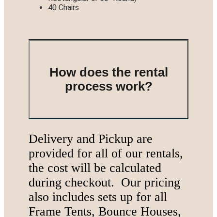
40 Chairs
How does the rental
process work?
Delivery and Pickup are
provided for all of our rentals,
the cost will be calculated
during checkout. Our pricing
also includes sets up for all
Frame Tents, Bounce Houses,