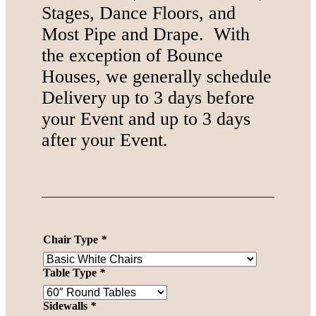
Stages, Dance Floors, and
Most Pipe and Drape. With
the exception of Bounce
Houses, we generally schedule
Delivery up to 3 days before
your Event and up to 3 days
after your Event.
Chair Type
*
Table Type
*
Sidewalls
*