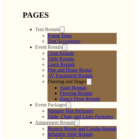
PAGES
Tent Rentals
Frame Tents
Tent Accessories
Event Rentals
Chair Rentals
Table Rentals
Linen Rentals
Pipe and Drape Rental
AV Equipment Rentals
Flooring and Stages
Stage Rentals
Flooring Rentals
Dance Floor Rentals
Event Packages
Summer Tent Packages
Table, Chair, and Linen Packages
Amusement Rentals
Bounce House and Combo Rentals
Inflatable Slide Rentals