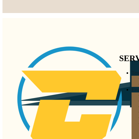
SER
Ten
Eve