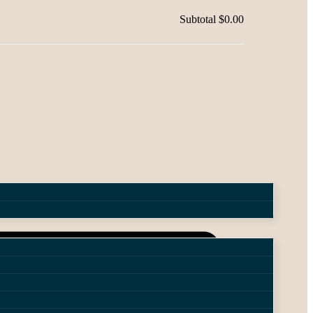
Subtotal
$0.00