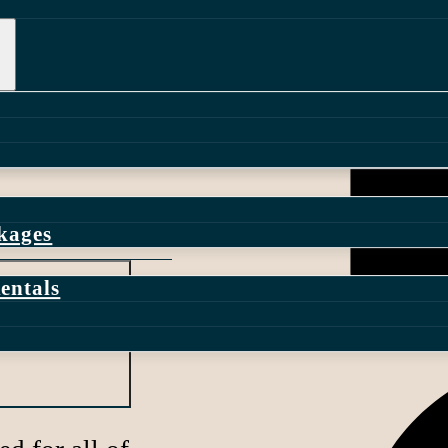
ple with
 and dependable
r your linen
dinnerware, and
lete event
ckages
entals
ess work?