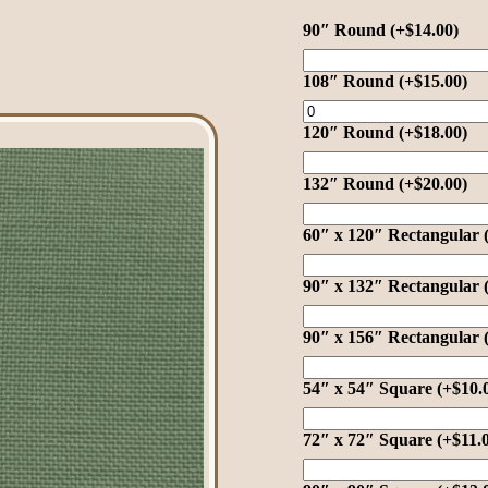
90″ Round
(+
$
14.00
)
108″ Round
(+
$
15.00
)
120″ Round
(+
$
18.00
)
132″ Round
(+
$
20.00
)
60″ x 120″ Rectangular
90″ x 132″ Rectangular
90″ x 156″ Rectangular
54″ x 54″ Square
(+
$
10.
72″ x 72″ Square
(+
$
11.