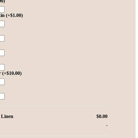
00
)
kin
(+
$
1.00
)
r
(+
$
10.00
)
 Linen
$0.00
-