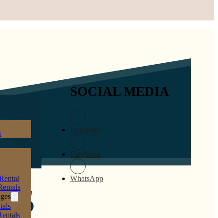
SOCIAL MEDIA
Instagram
s
Facebook
Rental
WhatsApp
entals
ages
tals
Rentals