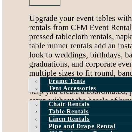
Bounce House and
Rentals
Upgrade your event tables wit
Inflatable Slide Rent
rentals from CFM Event Rentals
Dunk Tank Rentals
pressed tablecloth rentals, napk
table runner rentals add an inst
look to weddings, birthdays, b
graduations, and corporate even
Tent Rentals
multiple sizes to fit round, ban
Frame Tents
rectangular, and cocktail tables
Tent Accessories
Event Rentals
help you create a coordinated,
setup without the hassle of bu
Chair Rentals
or storing.
Table Rentals
Linen Rentals
Serving Central New Jersey an
Pipe and Drape Rental