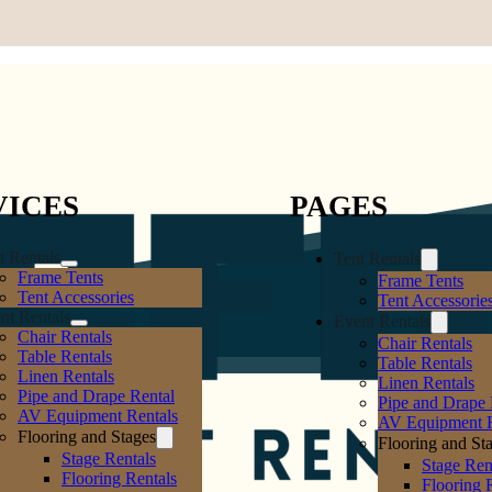
VICES
PAGES
t Rentals
Tent Rentals
Frame Tents
Frame Tents
Tent Accessories
Tent Accessorie
nt Rentals
Event Rentals
Chair Rentals
Chair Rentals
Table Rentals
Table Rentals
Linen Rentals
Linen Rentals
Pipe and Drape Rental
Pipe and Drape 
AV Equipment Rentals
AV Equipment R
Flooring and Stages
Flooring and St
Stage Rentals
Stage Ren
Flooring Rentals
Flooring 