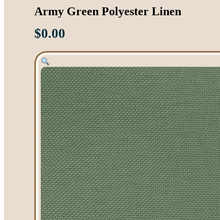
Army Green Polyester Linen
$
0.00
Tent Rentals
Frame Tents
Tent Accessories
Event Rentals
Chair Rentals