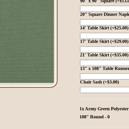
90″ x 90″ Square
(+
$
13.
20″ Square Dinner Nap
al
als
14′ Table Skirt
(+
$
25.00
)
17′ Table Skirt
(+
$
29.00
)
21′ Table Skirt
(+
$
35.00
)
13″ x 108″ Table Runne
tals
Chair Sash
(+
$
3.00
)
ges
nen
1x
Army Green Polyester
108″ Round
-
0