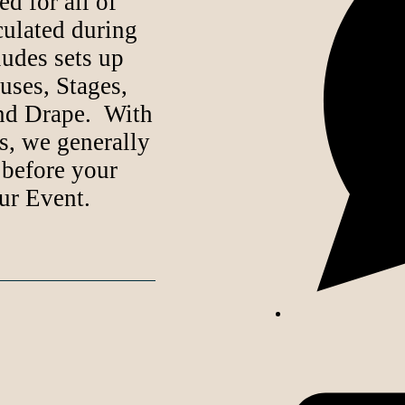
d for all of
lculated during
ludes sets up
uses, Stages,
nd Drape. With
s, we generally
 before your
ur Event.