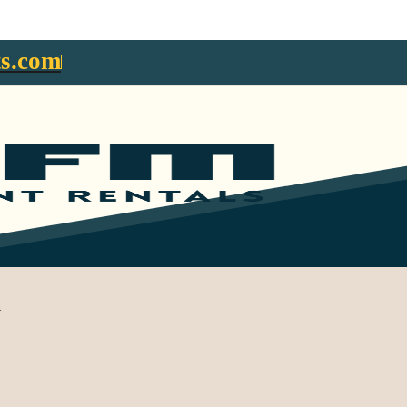
s.com
n