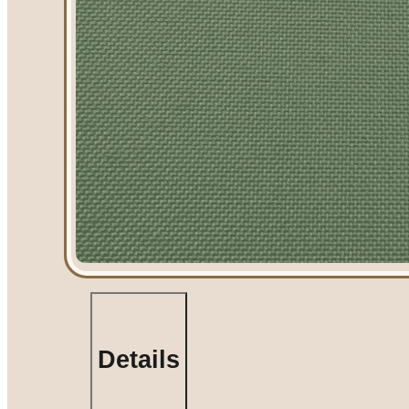
Table Rentals
Linen Rentals
Pipe and Drape Rent
AV Equipment Rent
Flooring and Stages
Stage Rentals
Flooring Rentals
Dance Floor Ren
Event Packages
Summer Tent Packa
Table, Chair, and Li
Packages
Details
Amusement Rentals