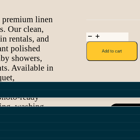
 Combo
h premium linen
als
. Our clean,
Army
in rentals, and
Green
Polyester
ant polished
Add to cart
Linen
aby showers,
quantity
ts. Available in
quet,
, our linens
Share:
 photo-ready
ying, washing,
d surrounding