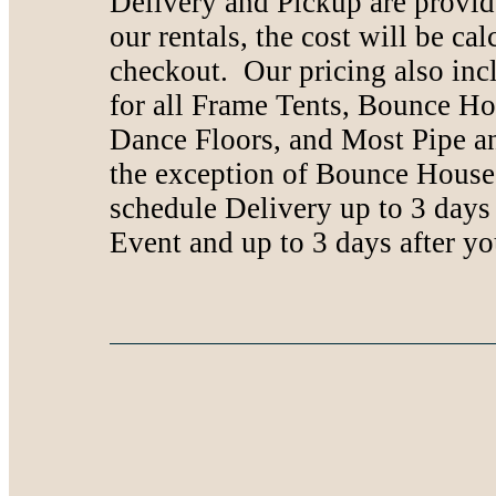
Delivery and Pickup are provide
our rentals, the cost will be ca
checkout. Our pricing also inc
for all Frame Tents, Bounce Ho
Dance Floors, and Most Pipe a
the exception of Bounce House
schedule Delivery up to 3 days
Event and up to 3 days after yo