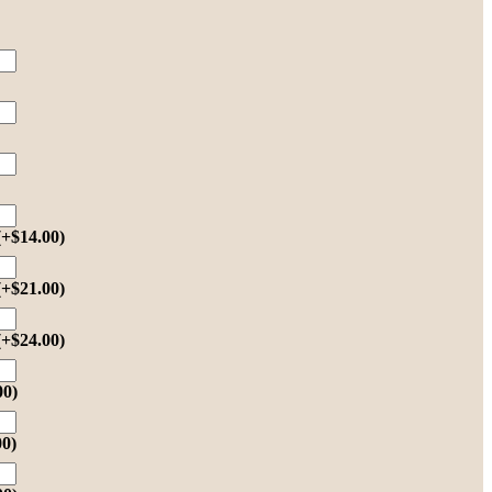
(+
$
14.00
)
(+
$
21.00
)
(+
$
24.00
)
00
)
00
)