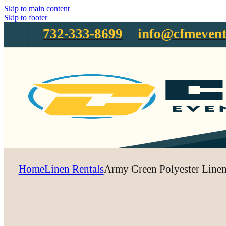
Skip to main content
Skip to footer
732-333-8699
info@cfmevent
Home
Linen Rentals
Army Green Polyester Line