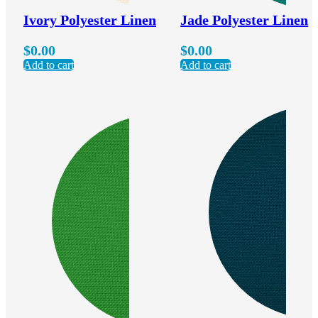
Ivory Polyester Linen
Jade Polyester Linen
$
0.00
$
0.00
Add to cart
Add to cart