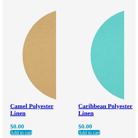
Camel Polyester
Caribbean Polyester
Linen
Linen
$
0.00
$
0.00
Add to cart
Add to cart