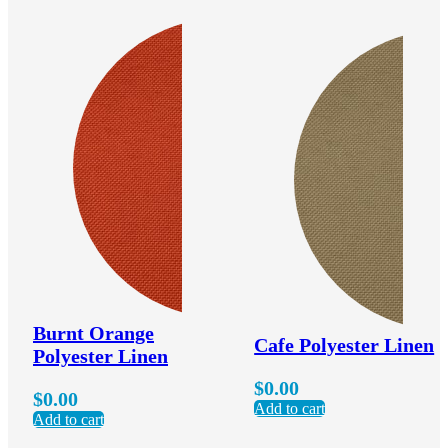
Burnt Orange
Cafe Polyester Linen
Polyester Linen
$
0.00
$
0.00
Add to cart
Add to cart