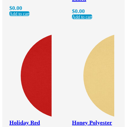
$
0.00
$
0.00
Add to cart
Add to cart
Holiday Red
Honey Polyester