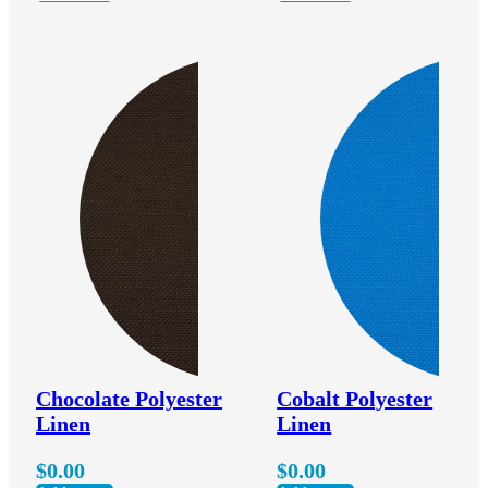
Chocolate Polyester
Cobalt Polyester
Linen
Linen
$
0.00
$
0.00