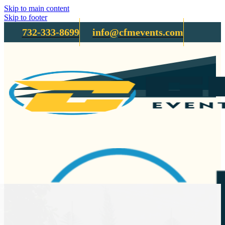
Skip to main content
Skip to footer
732-333-8699
info@cfmevents.com