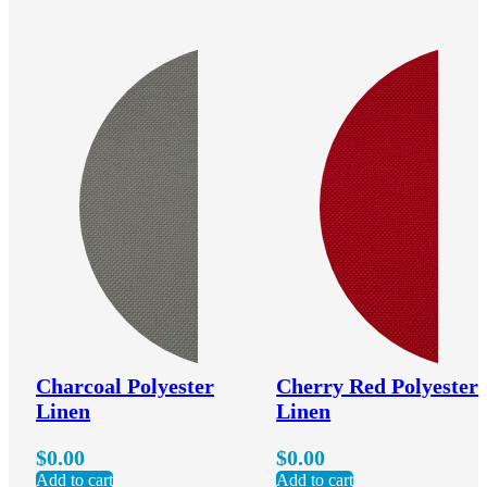
Charcoal Polyester
Cherry Red Polyester
Linen
Linen
$
0.00
$
0.00
Add to cart
Add to cart