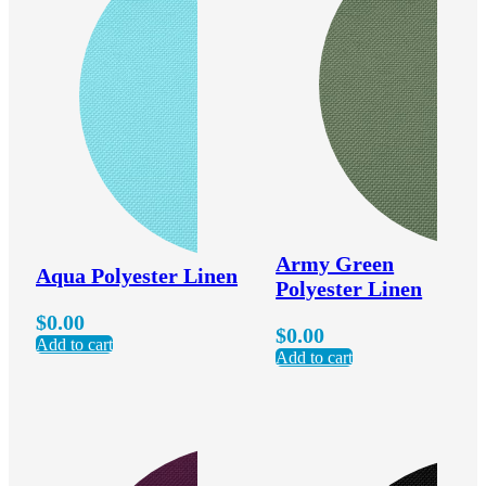
Army Green
Aqua Polyester Linen
Polyester Linen
$
0.00
$
0.00
Add to cart
Add to cart