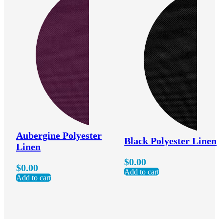
Aubergine Polyester
Black Polyester Linen
Linen
$
0.00
$
0.00
Add to cart
Add to cart