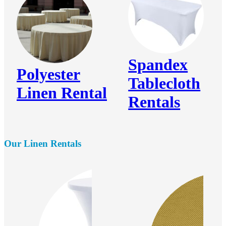
Spandex
Polyester
Tablecloth
Linen Rental
Rentals
Our Linen Rentals