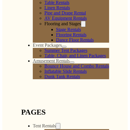
Magenta Polyester
Lime Polyester Linen
Linen
$
0.00
$
0.00
Add to cart
Add to cart