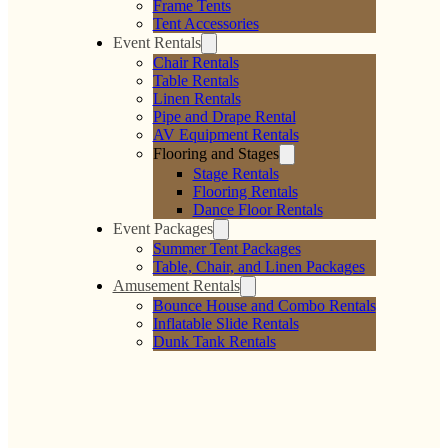
Maize Polyester
Mauve Polyester
Linen
Linen
$
0.00
$
0.00
Add to cart
Add to cart