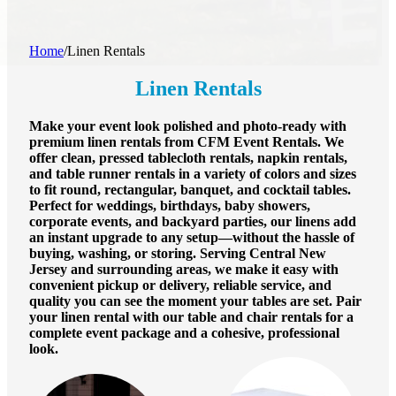
Home
/
Linen Rentals
Linen Rentals
Make your event look polished and photo-ready with
premium linen rentals from CFM Event Rentals. We
offer clean, pressed tablecloth rentals, napkin rentals,
and table runner rentals in a variety of colors and sizes
to fit round, rectangular, banquet, and cocktail tables.
Perfect for weddings, birthdays, baby showers,
corporate events, and backyard parties, our linens add
an instant upgrade to any setup—without the hassle of
buying, washing, or storing. Serving Central New
Jersey and surrounding areas, we make it easy with
convenient pickup or delivery, reliable service, and
quality you can see the moment your tables are set. Pair
your linen rental with our table and chair rentals for a
complete event package and a cohesive, professional
look.