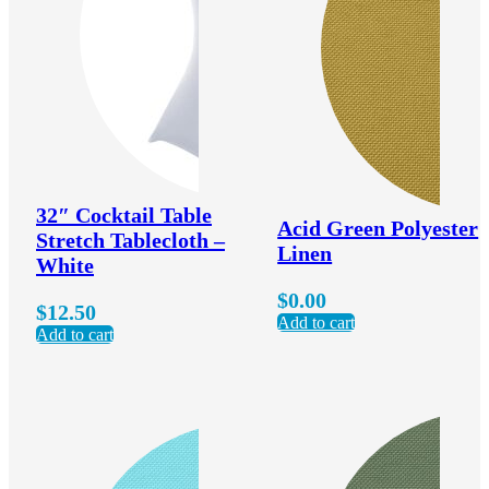
32″ Cocktail Table
Acid Green Polyester
Stretch Tablecloth –
Linen
White
$
0.00
$
12.50
Add to cart
Add to cart