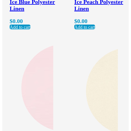
Ice Blue Polyester
Ice Peach Polyester
Linen
Linen
$
0.00
$
0.00
Add to cart
Add to cart