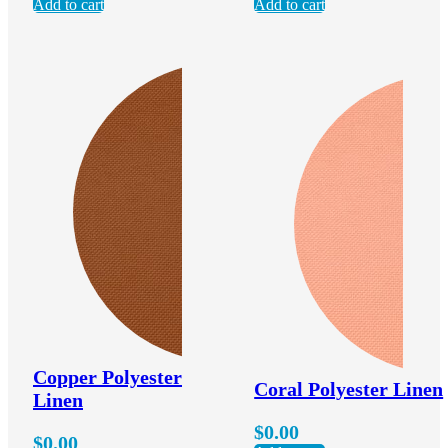
Add to cart
Add to cart
Copper Polyester
Coral Polyester Linen
Linen
$
0.00
$
0.00