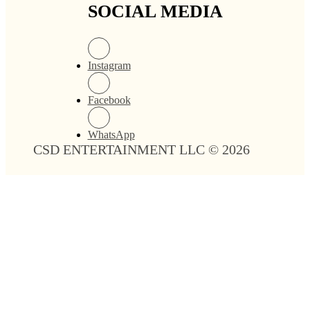
Midnight Polyester
Mint Polyester Linen
Linen
$
0.00
$
0.00
Add to cart
Add to cart