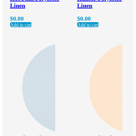
Linen
Linen
$
0.00
$
0.00
Add to cart
Add to cart