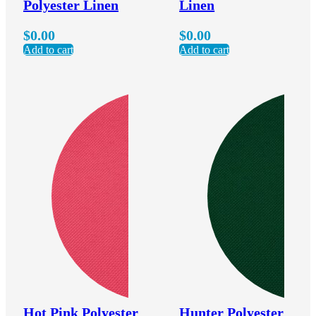
Polyester Linen
Linen
$
0.00
$
0.00
Add to cart
Add to cart
Hot Pink Polyester
Hunter Polyester