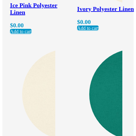
Ice Pink Polyester
Ivory Polyester Linen
Linen
$
0.00
$
0.00
Add to cart
Add to cart