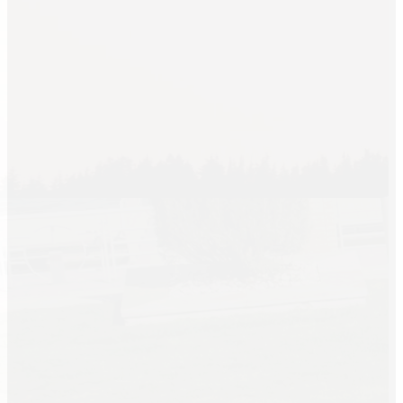
Linen Rentals
Pipe and Drape
Rental
AV Equipment
Rentals
Flooring and
Stages
Stage
Rentals
Flooring
Rentals
Dance Floor
Rentals
Event Packages