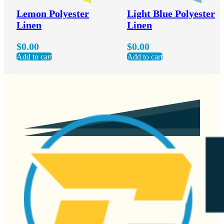
Lemon Polyester
Light Blue Polyester
Linen
Linen
$
0.00
$
0.00
Add to cart
Add to cart