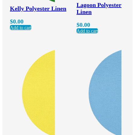
Lagoon Polyester
Kelly Polyester Linen
Linen
$
0.00
$
0.00
Add to cart
Add to cart