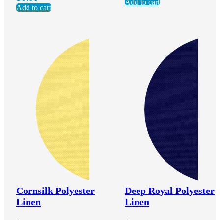
Add to cart
Add to cart
Cornsilk Polyester
Deep Royal Polyester
Linen
Linen