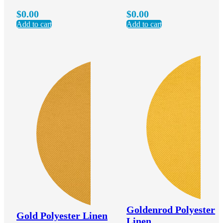
$
0.00
$
0.00
Add to cart
Add to cart
Goldenrod Polyester
Gold Polyester Linen
Linen