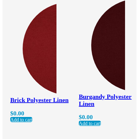
Burgandy Polyester
Brick Polyester Linen
Linen
$
0.00
$
0.00
Add to cart
Add to cart