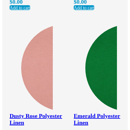
$
0.00
$
0.00
Add to cart
Add to cart
Dusty Rose Polyester
Emerald Polyester
Linen
Linen