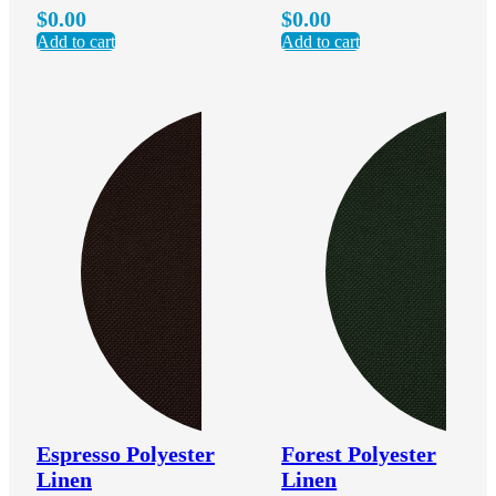
$
0.00
$
0.00
Add to cart
Add to cart
Espresso Polyester
Forest Polyester
Linen
Linen