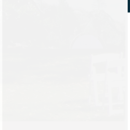
Tent Rentals
Frame Tents
Tent Accessories
Event Rentals
Chair Rentals
Table Rentals