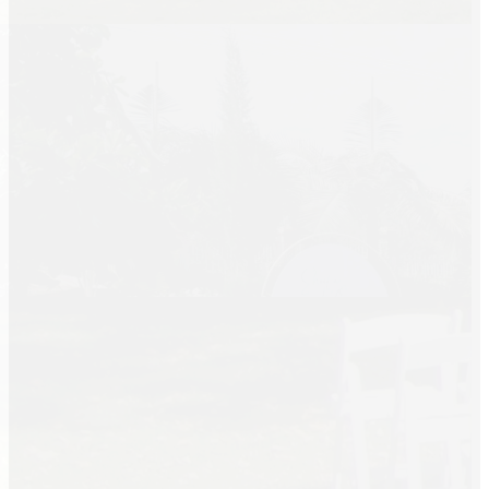
Summer Tent
Packages
Table, Chair, and
Linen Packages
Amusement Rentals
Bounce House and
Combo Rentals
Inflatable Slide
Rentals
Dunk Tank
Rentals
Contact Us