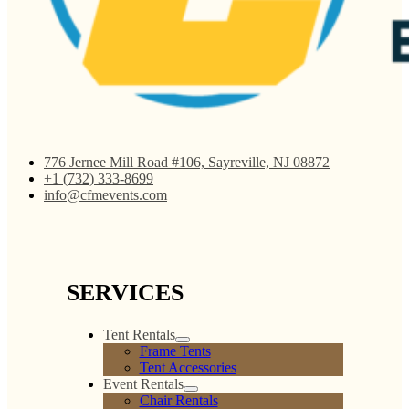
Light Pink Polyester
Lilac Polyester Linen
Linen
$
0.00
$
0.00
Add to cart
Add to cart