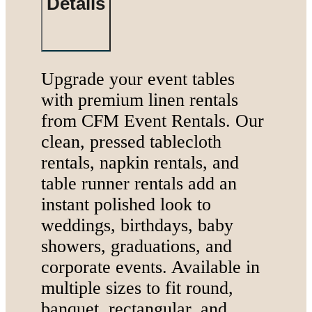
Details
Summer Tent
Packages
Table, Chair, and
Linen Packages
Upgrade your event tables
Amusement Rentals
with premium linen rentals
Bounce House and
from CFM Event Rentals. Our
Combo Rentals
clean, pressed tablecloth
Inflatable Slide
rentals, napkin rentals, and
Rentals
table runner rentals add an
Dunk Tank
instant polished look to
Rentals
weddings, birthdays, baby
showers, graduations, and
corporate events. Available in
multiple sizes to fit round,
Contact Us
banquet, rectangular, and