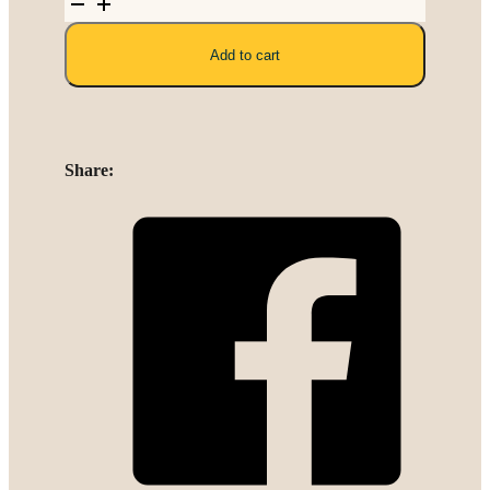
Polyester
Linen
Add to cart
quantity
Share: