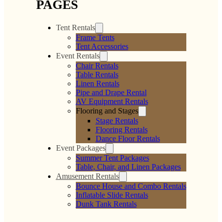
PAGES
Tent Rentals
Frame Tents
Tent Accessories
Event Rentals
Chair Rentals
Table Rentals
Linen Rentals
Pipe and Drape Rental
AV Equipment Rentals
Flooring and Stages
Stage Rentals
Flooring Rentals
Dance Floor Rentals
Event Packages
Summer Tent Packages
Table, Chair, and Linen Packages
Amusement Rentals
Bounce House and Combo Rentals
Inflatable Slide Rentals
Dunk Tank Rentals