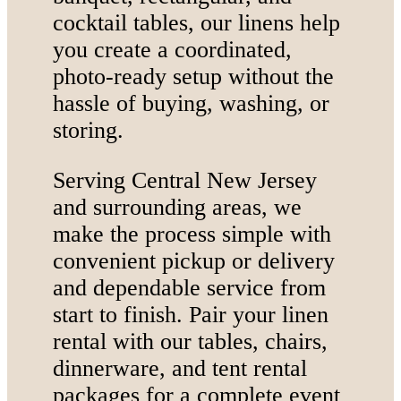
cocktail tables, our linens help
you create a coordinated,
photo-ready setup without the
hassle of buying, washing, or
storing.
Serving Central New Jersey
and surrounding areas, we
make the process simple with
convenient pickup or delivery
and dependable service from
start to finish. Pair your linen
rental with our tables, chairs,
dinnerware, and tent rental
packages for a complete event