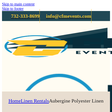
Skip to main content
Skip to footer
732-333-8699
info@cfmevents.com
Home
Linen Rentals
Aubergine Polyester Linen