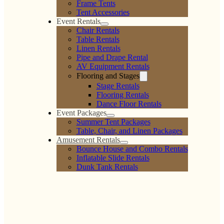
Frame Tents
Tent Accessories
Event Rentals
Chair Rentals
Table Rentals
Linen Rentals
Pipe and Drape Rental
AV Equipment Rentals
Flooring and Stages
Stage Rentals
Flooring Rentals
Dance Floor Rentals
Event Packages
Summer Tent Packages
Table, Chair, and Linen Packages
Amusement Rentals
Bounce House and Combo Rentals
Inflatable Slide Rentals
Dunk Tank Rentals