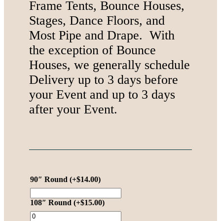
Frame Tents, Bounce Houses,
Stages, Dance Floors, and
Most Pipe and Drape. With
the exception of Bounce
Houses, we generally schedule
Delivery up to 3 days before
your Event and up to 3 days
after your Event.
90″ Round
(+
$
14.00
)
108″ Round
(+
$
15.00
)