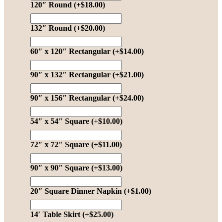
120″ Round
(+
$
18.00
)
132″ Round
(+
$
20.00
)
60″ x 120″ Rectangular
(+
$
14.00
)
90″ x 132″ Rectangular
(+
$
21.00
)
90″ x 156″ Rectangular
(+
$
24.00
)
54″ x 54″ Square
(+
$
10.00
)
72″ x 72″ Square
(+
$
11.00
)
90″ x 90″ Square
(+
$
13.00
)
20″ Square Dinner Napkin
(+
$
1.00
)
14′ Table Skirt
(+
$
25.00
)