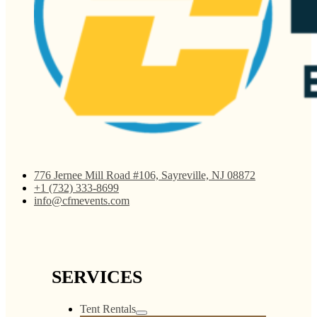
776 Jernee Mill Road #106, Sayreville, NJ 08872
+1 (732) 333-8699
info@cfmevents.com
SERVICES
Tent Rentals