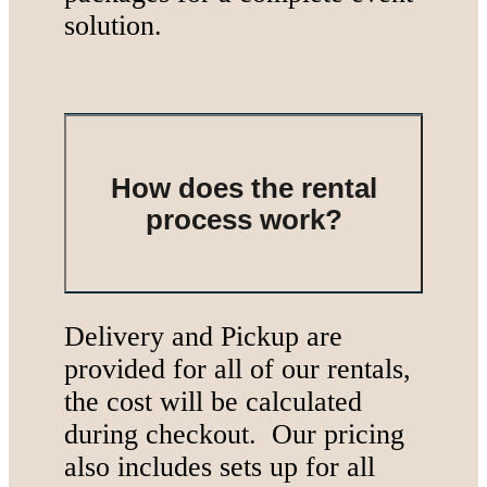
solution.
How does the rental
process work?
Delivery and Pickup are
provided for all of our rentals,
the cost will be calculated
during checkout. Our pricing
also includes sets up for all