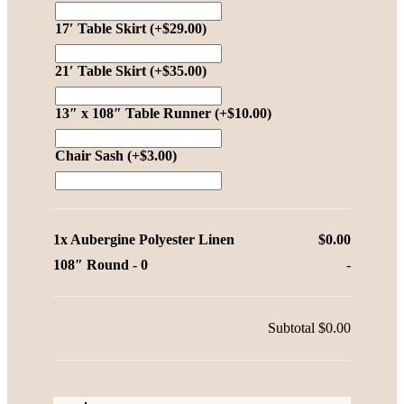
17′ Table Skirt
(+
$
29.00
)
21′ Table Skirt
(+
$
35.00
)
13″ x 108″ Table Runner
(+
$
10.00
)
Chair Sash
(+
$
3.00
)
1x
Aubergine Polyester Linen
$0.00
108″ Round
-
0
-
Subtotal
$0.00
Aubergine