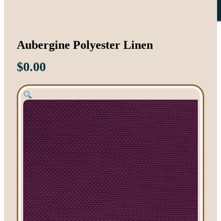
Aubergine Polyester Linen
$
0.00
Tent Rentals
Frame Tents
Tent Accessories
Event Rentals
Chair Rentals
Table Rentals