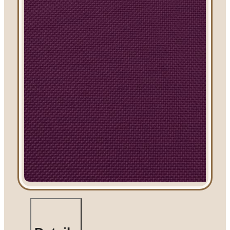
Linen Rentals
Pipe and Drape
Rental
AV Equipment
Rentals
Flooring and
Stages
Stage
Rentals
Flooring
Rentals
Dance Floor
Rentals
Event Packages