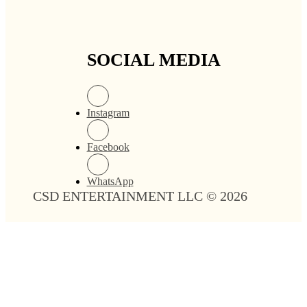
SOCIAL MEDIA
Instagram
Facebook
WhatsApp
CSD ENTERTAINMENT LLC © 2026