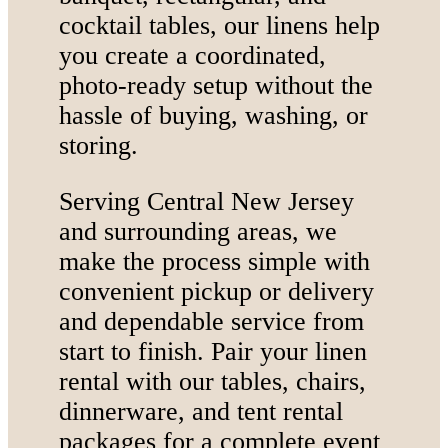
cocktail tables, our linens help
you create a coordinated,
photo-ready setup without the
hassle of buying, washing, or
storing.
Serving Central New Jersey
and surrounding areas, we
make the process simple with
convenient pickup or delivery
and dependable service from
start to finish. Pair your linen
rental with our tables, chairs,
dinnerware, and tent rental
packages for a complete event