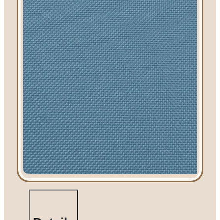
Linen Rentals
Pipe and Drape
Rental
AV Equipment
Rentals
Flooring and
Stages
Stage
Rentals
Flooring
Rentals
Dance Floor
Rentals
Event Packages