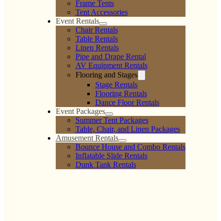
Frame Tents
Tent Accessories
Event Rentals
Chair Rentals
Table Rentals
Linen Rentals
Pipe and Drape Rental
AV Equipment Rentals
Flooring and Stages
Stage Rentals
Flooring Rentals
Dance Floor Rentals
Event Packages
Summer Tent Packages
Table, Chair, and Linen Packages
Amusement Rentals
Bounce House and Combo Rentals
Inflatable Slide Rentals
Dunk Tank Rentals