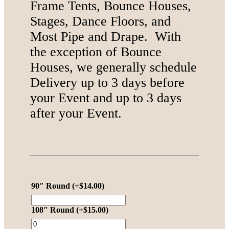
Frame Tents, Bounce Houses,
Stages, Dance Floors, and
Most Pipe and Drape. With
the exception of Bounce
Houses, we generally schedule
Delivery up to 3 days before
your Event and up to 3 days
after your Event.
90″ Round
(+
$
14.00
)
108″ Round
(+
$
15.00
)