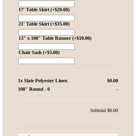
17′ Table Skirt
(+
$
29.00
)
21′ Table Skirt
(+
$
35.00
)
13″ x 108″ Table Runner
(+
$
10.00
)
Chair Sash
(+
$
3.00
)
1x
Slate Polyester Linen
$0.00
108″ Round
-
0
-
Subtotal
$0.00
Slate