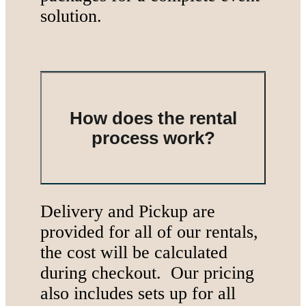
solution.
How does the rental
process work?
Delivery and Pickup are
provided for all of our rentals,
the cost will be calculated
during checkout. Our pricing
also includes sets up for all