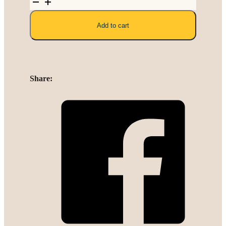
Polyester
Linen
Add to cart
quantity
Share: