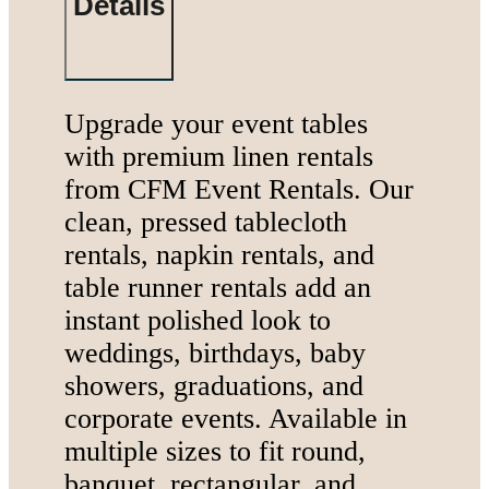
Details
Summer Tent
Packages
Table, Chair, and
Linen Packages
Upgrade your event tables
Amusement Rentals
with premium linen rentals
Bounce House and
from CFM Event Rentals. Our
Combo Rentals
clean, pressed tablecloth
Inflatable Slide
rentals, napkin rentals, and
Rentals
table runner rentals add an
Dunk Tank
instant polished look to
Rentals
weddings, birthdays, baby
showers, graduations, and
corporate events. Available in
multiple sizes to fit round,
Contact Us
banquet, rectangular, and