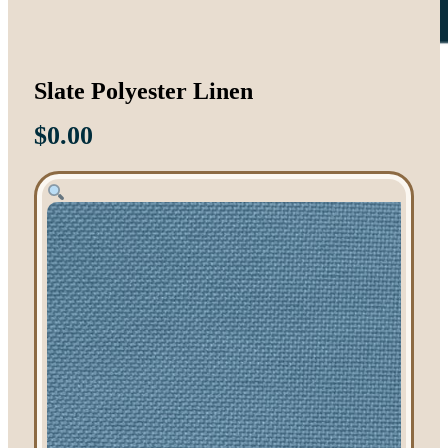
Slate Polyester Linen
$
0.00
Tent Rentals
Frame Tents
Tent Accessories
Event Rentals
Chair Rentals
Table Rentals