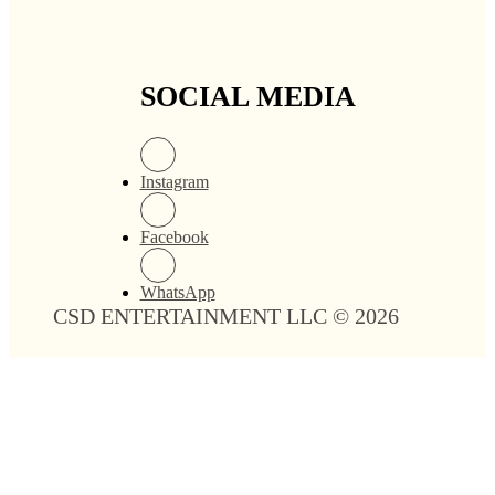
SOCIAL MEDIA
Instagram
Facebook
WhatsApp
CSD ENTERTAINMENT LLC © 2026