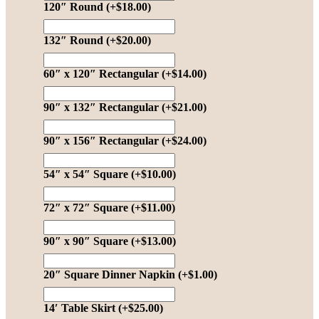
120″ Round
(+
$
18.00
)
132″ Round
(+
$
20.00
)
60″ x 120″ Rectangular
(+
$
14.00
)
90″ x 132″ Rectangular
(+
$
21.00
)
90″ x 156″ Rectangular
(+
$
24.00
)
54″ x 54″ Square
(+
$
10.00
)
72″ x 72″ Square
(+
$
11.00
)
90″ x 90″ Square
(+
$
13.00
)
20″ Square Dinner Napkin
(+
$
1.00
)
14′ Table Skirt
(+
$
25.00
)