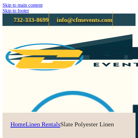
Skip to main content
Skip to footer
732-333-8699
info@cfmevents.com
Home
Linen Rentals
Slate Polyester Linen