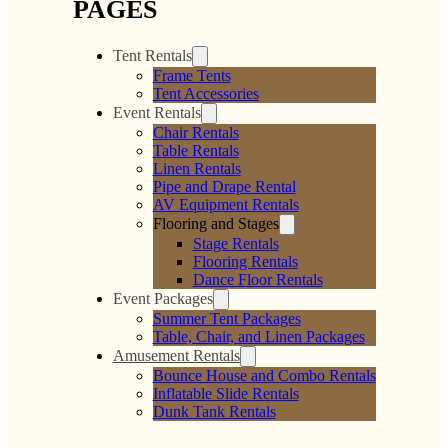
PAGES
Tent Rentals
Frame Tents
Tent Accessories
Event Rentals
Chair Rentals
Table Rentals
Linen Rentals
Pipe and Drape Rental
AV Equipment Rentals
Flooring and Stages
Stage Rentals
Flooring Rentals
Dance Floor Rentals
Event Packages
Summer Tent Packages
Table, Chair, and Linen Packages
Amusement Rentals
Bounce House and Combo Rentals
Inflatable Slide Rentals
Dunk Tank Rentals