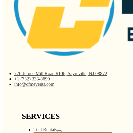
776 Jernee Mill Road #106, Sayreville, NJ 08872
+1 (732) 333-8699
info@cfmevents.com
SERVICES
Tent Rentals