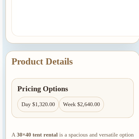
Linen Rentals
Pipe and Drape
Rental
AV Equipment
Rentals
Flooring and
Product Details
Stages
Stage
Rentals
Pricing Options
Flooring
Rentals
Day $1,320.00
Week $2,640.00
Dance Floor
Rentals
Event Packages
A
30×40 tent rental
is a spacious and versatile option