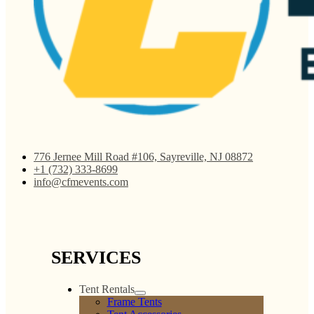
776 Jernee Mill Road #106, Sayreville, NJ 08872
+1 (732) 333-8699
info@cfmevents.com
SERVICES
Tent Rentals
Frame Tents