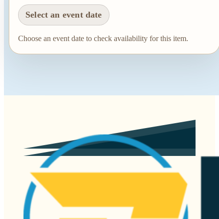
Select an event date
Choose an event date to check availability for this item.