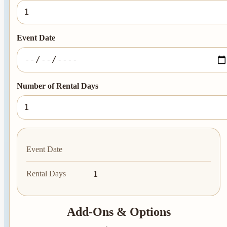
Event Date
Number of Rental Days
Event Date
1
Rental Days
Add-Ons & Options