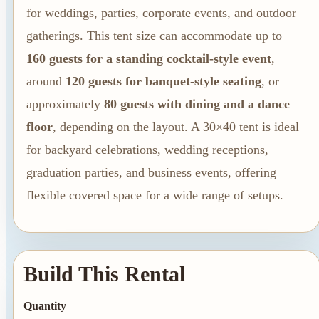
Summer Tent
for weddings, parties, corporate events, and outdoor
Packages
gatherings. This tent size can accommodate up to
Table, Chair, and
160 guests for a standing cocktail-style event
,
Linen Packages
around
120 guests for banquet-style seating
, or
Amusement Rentals
approximately
80 guests with dining and a dance
Bounce House and
floor
, depending on the layout. A 30×40 tent is ideal
Combo Rentals
for backyard celebrations, wedding receptions,
Inflatable Slide
graduation parties, and business events, offering
Rentals
flexible covered space for a wide range of setups.
Dunk Tank
Rentals
Build This Rental
Quantity
Contact Us