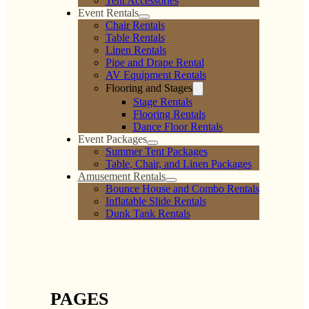
Tent Accessories
Event Rentals
Chair Rentals
Table Rentals
Linen Rentals
Pipe and Drape Rental
AV Equipment Rentals
Flooring and Stages
Stage Rentals
Flooring Rentals
Dance Floor Rentals
Event Packages
Summer Tent Packages
Table, Chair, and Linen Packages
Amusement Rentals
Bounce House and Combo Rentals
Inflatable Slide Rentals
Dunk Tank Rentals
PAGES