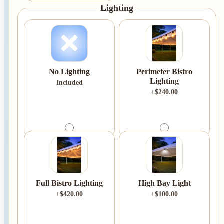
Lighting
No Lighting
Perimeter Bistro
Lighting
Included
+$240.00
Full Bistro Lighting
High Bay Light
+$420.00
+$100.00