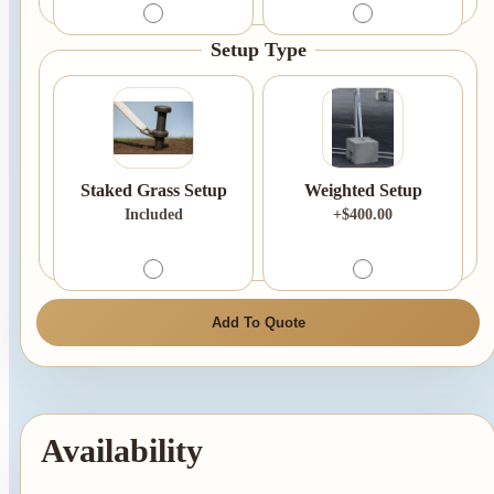
Setup Type
Staked Grass Setup
Weighted Setup
Included
+$400.00
Add To Quote
Availability