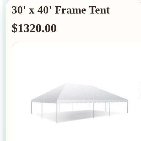
30' x 40' Frame Tent
$1320.00
Tent Rentals
Frame Tents
Tent Accessories
Event Rentals
Chair Rentals
Table Rentals