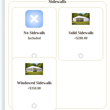
Sidewalls
No Sidewalls
Solid Sidewalls
Included
+$280.00
Windowed Sidewalls
+$350.00