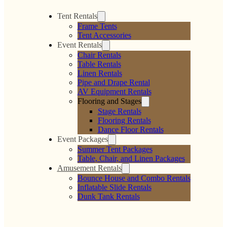
Tent Rentals
Frame Tents
Tent Accessories
Event Rentals
Chair Rentals
Table Rentals
Linen Rentals
Pipe and Drape Rental
AV Equipment Rentals
Flooring and Stages
Stage Rentals
Flooring Rentals
Dance Floor Rentals
Event Packages
Summer Tent Packages
Table, Chair, and Linen Packages
Amusement Rentals
Bounce House and Combo Rentals
Inflatable Slide Rentals
Dunk Tank Rentals