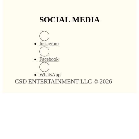
SOCIAL MEDIA
Instagram
Facebook
WhatsApp
CSD ENTERTAINMENT LLC © 2026