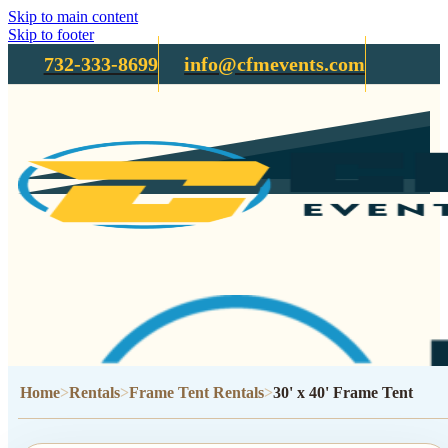
Skip to main content
Skip to footer
732-333-8699
info@cfmevents.com
Home
Rentals
Frame Tent Rentals
30' x 40' Frame Tent