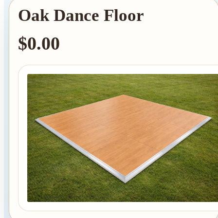
Oak Dance Floor
$0.00
Tent Rentals
Frame Tents
Tent Accessories
Event Rentals
Chair Rentals
Table Rentals