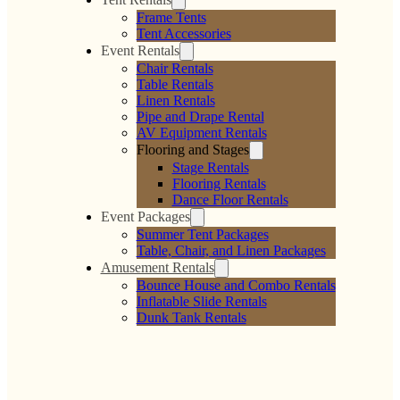
Frame Tents
Tent Accessories
Event Rentals
Chair Rentals
Table Rentals
Linen Rentals
Pipe and Drape Rental
AV Equipment Rentals
Flooring and Stages
Stage Rentals
Flooring Rentals
Dance Floor Rentals
Event Packages
Summer Tent Packages
Table, Chair, and Linen Packages
Amusement Rentals
Bounce House and Combo Rentals
Inflatable Slide Rentals
Dunk Tank Rentals