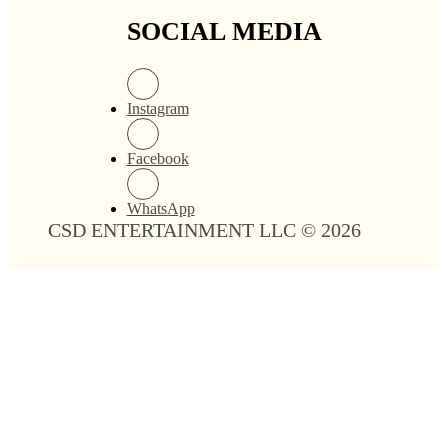
SOCIAL MEDIA
Instagram
Facebook
WhatsApp
CSD ENTERTAINMENT LLC © 2026