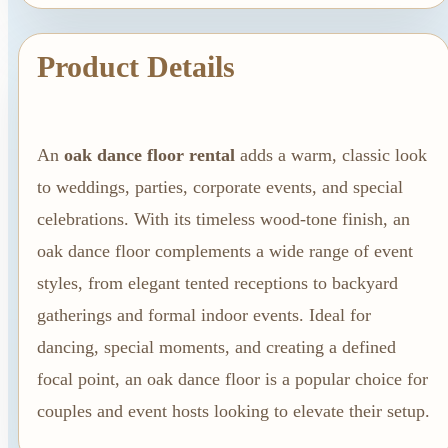
Linen Rentals
Pipe and Drape
Product Details
Rental
AV Equipment
Rentals
Flooring and
An
oak dance floor rental
adds a warm, classic look
to weddings, parties, corporate events, and special
Stages
celebrations. With its timeless wood-tone finish, an
Stage
oak dance floor complements a wide range of event
Rentals
styles, from elegant tented receptions to backyard
Flooring
gatherings and formal indoor events. Ideal for
Rentals
dancing, special moments, and creating a defined
Dance Floor
focal point, an oak dance floor is a popular choice for
Rentals
couples and event hosts looking to elevate their setup.
Event Packages