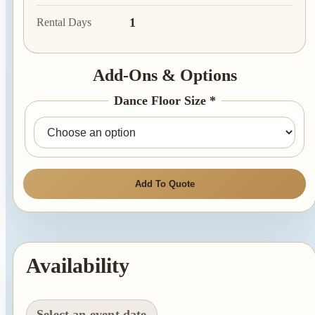
1
Rental Days
Add-Ons & Options
Dance Floor Size *
Add To Quote
Availability
Select an event date