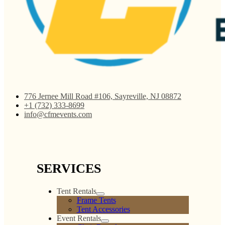
776 Jernee Mill Road #106, Sayreville, NJ 08872
+1 (732) 333-8699
info@cfmevents.com
SERVICES
Tent Rentals
Frame Tents
Tent Accessories
Event Rentals