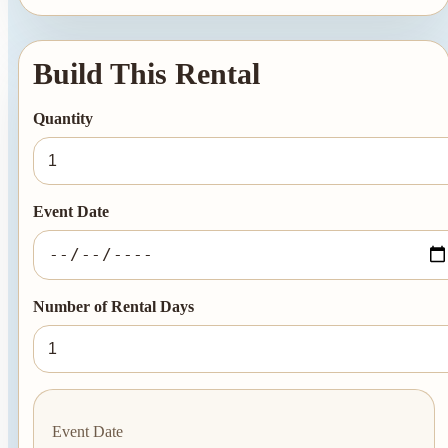
Summer Tent
Packages
Build This Rental
Table, Chair, and
Linen Packages
Quantity
Amusement Rentals
Bounce House and
Combo Rentals
Event Date
Inflatable Slide
Rentals
Dunk Tank
Number of Rental Days
Rentals
Contact Us
Event Date