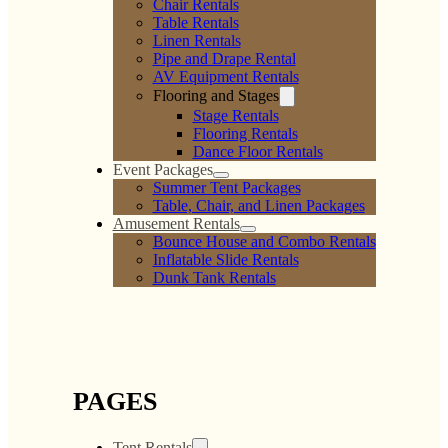
Chair Rentals
Table Rentals
Linen Rentals
Pipe and Drape Rental
AV Equipment Rentals
Flooring and Stages
Stage Rentals
Flooring Rentals
Dance Floor Rentals
Event Packages
Summer Tent Packages
Table, Chair, and Linen Packages
Amusement Rentals
Bounce House and Combo Rentals
Inflatable Slide Rentals
Dunk Tank Rentals
PAGES
Tent Rentals