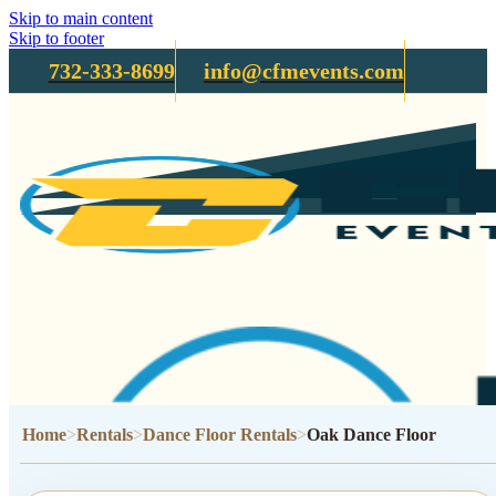
Skip to main content
Skip to footer
732-333-8699
info@cfmevents.com
Home
Rentals
Dance Floor Rentals
Oak Dance Floor