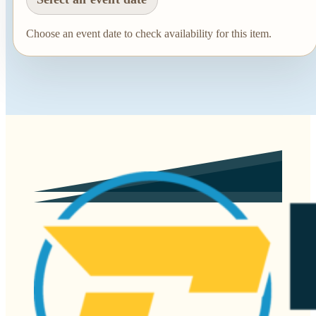
Choose an event date to check availability for this item.