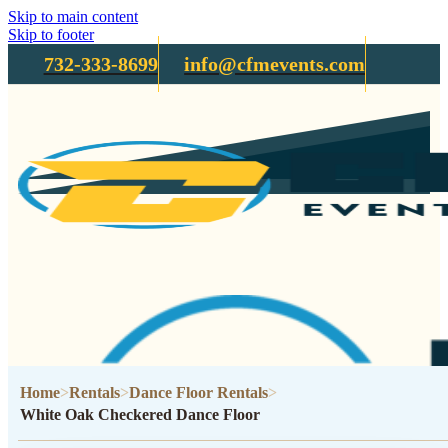
Skip to main content
Skip to footer
732-333-8699
info@cfmevents.com
Home
Rentals
Dance Floor Rentals
White Oak Checkered Dance Floor