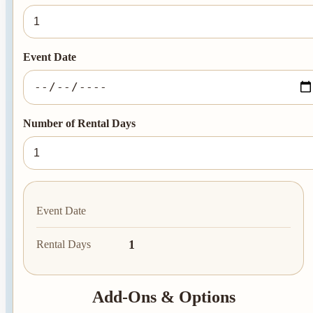
Event Date
Number of Rental Days
Event Date
1
Rental Days
Add-Ons & Options