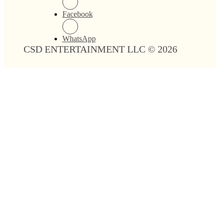
Facebook
WhatsApp
CSD ENTERTAINMENT LLC © 2026