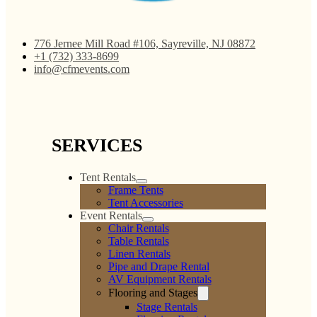
776 Jernee Mill Road #106, Sayreville, NJ 08872
+1 (732) 333-8699
info@cfmevents.com
SERVICES
Tent Rentals
Frame Tents
Tent Accessories
Event Rentals
Chair Rentals
Table Rentals
Linen Rentals
Pipe and Drape Rental
AV Equipment Rentals
Flooring and Stages
Stage Rentals