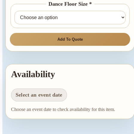
Dance Floor Size *
Add To Quote
Availability
Select an event date
Choose an event date to check availability for this item.