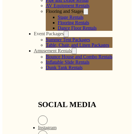
Pipe and Drape Rental
AV Equipment Rentals
Flooring and Stages
Stage Rentals
Flooring Rentals
Dance Floor Rentals
Event Packages
Summer Tent Packages
Table, Chair, and Linen Packages
Amusement Rentals
Bounce House and Combo Rentals
Inflatable Slide Rentals
Dunk Tank Rentals
SOCIAL MEDIA
Instagram