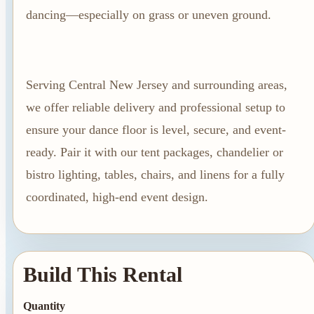
Summer Tent
dancing—especially on grass or uneven ground.
Packages
Table, Chair, and
Linen Packages
Serving Central New Jersey and surrounding areas,
Amusement Rentals
we offer reliable delivery and professional setup to
Bounce House and
ensure your dance floor is level, secure, and event-
Combo Rentals
ready. Pair it with our tent packages, chandelier or
Inflatable Slide
bistro lighting, tables, chairs, and linens for a fully
Rentals
coordinated, high-end event design.
Dunk Tank
Rentals
Build This Rental
Contact Us
Quantity