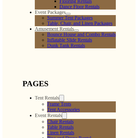
Flooring Rentals
Dance Floor Rentals
Event Packages
Summer Tent Packages
Table, Chair, and Linen Packages
Amusement Rentals
Bounce House and Combo Rentals
Inflatable Slide Rentals
Dunk Tank Rentals
PAGES
Tent Rentals
Frame Tents
Tent Accessories
Event Rentals
Chair Rentals
Table Rentals
Linen Rentals