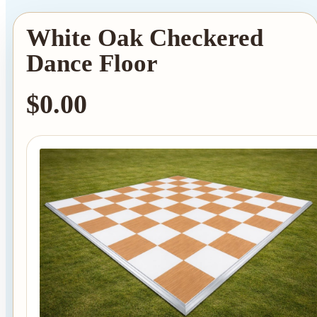
White Oak Checkered
Dance Floor
$0.00
Tent Rentals
Frame Tents
Tent Accessories
Event Rentals
Chair Rentals
Table Rentals