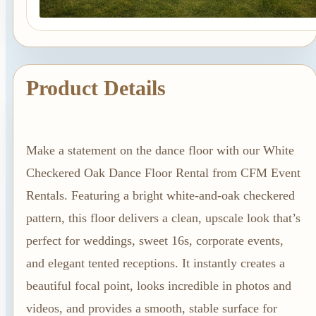
Linen Rentals
Pipe and Drape
Rental
AV Equipment
Product Details
Rentals
Flooring and
Stages
Make a statement on the dance floor with our White
Stage
Checkered Oak Dance Floor Rental from CFM Event
Rentals
Rentals. Featuring a bright white-and-oak checkered
Flooring
pattern, this floor delivers a clean, upscale look that’s
Rentals
perfect for weddings, sweet 16s, corporate events,
Dance Floor
and elegant tented receptions. It instantly creates a
Rentals
beautiful focal point, looks incredible in photos and
Event Packages
videos, and provides a smooth, stable surface for